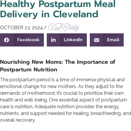
Healthy Postpartum Meal
Delivery in Cleveland
CLEbaby
OCTOBER 23, 2024
/
Facebook
LinkedIn
Email
Nourishing New Moms: The Importance of
Postpartum Nutrition
The postpartum period is a time of immense physical and
emotional change for new mothers. As they adjust to the
demands of motherhood, it’s crucial to prioritize their own
health and well-being. One essential aspect of postpartum
care is nutrition. Adequate nutrition provides the energy,
nutrients, and support needed for healing, breastfeeding, and
overall recovery.