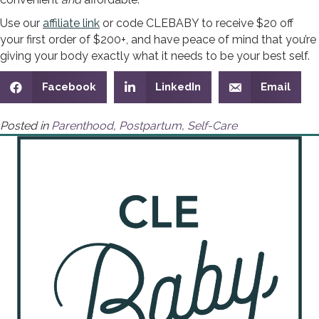
Use our
affiliate link
or code CLEBABY to receive $20 off
your first order of $200+, and have peace of mind that you’re
giving your body exactly what it needs to be your best self.
Facebook
LinkedIn
Email
Posted in
Parenthood
,
Postpartum
,
Self-Care