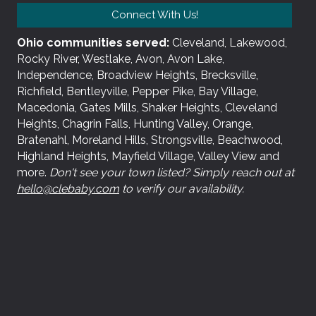
Connect With Us!
Ohio communities served:
Cleveland, Lakewood,
Rocky River, Westlake, Avon, Avon Lake,
Independence, Broadview Heights, Brecksville,
Richfield, Bentleyville, Pepper Pike, Bay Village,
Macedonia, Gates Mills, Shaker Heights, Cleveland
Heights, Chagrin Falls, Hunting Valley, Orange,
Bratenahl, Moreland Hills, Strongsville, Beachwood,
Highland Heights, Mayfield Village, Valley View and
more.
Don't see your town listed? Simply reach out at
hello@clebaby.com
to verify our availability.