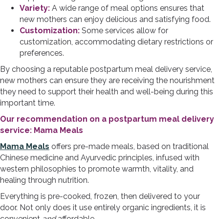
Variety:
A wide range of meal options ensures that
new mothers can enjoy delicious and satisfying food.
Customization:
Some services allow for
customization, accommodating dietary restrictions or
preferences.
By choosing a reputable postpartum meal delivery service,
new mothers can ensure they are receiving the nourishment
they need to support their health and well-being during this
important time.
Our recommendation on a postpartum meal delivery
service: Mama Meals
Mama Meal
s
offers pre-made meals, based on traditional
Chinese medicine and Ayurvedic principles, infused with
western philosophies to promote warmth, vitality, and
healing through nutrition.
Everything is pre-cooked, frozen, then delivered to your
door. Not only does it use entirely organic ingredients, it is
convenient
and
affordable.