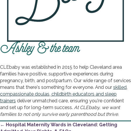
Ashley & the team
CLEbaby was established in 2015 to help Cleveland area
families have positive, supportive experiences during
pregnancy, birth, and postpartum. Our wide range of services
means that there's something for everyone. And our
skilled,
compassionate doulas, childbirth educators and sleep
trainers
deliver unmatched care, ensuring you're confident
and set up for long-term success.
At CLEbaby, we want
families to not only survive early parenthood but thrive.
Posts
← Hospital Maternity Wards in Cleveland: Getting