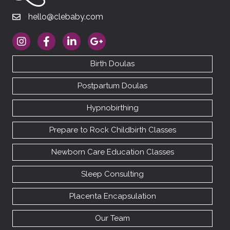
hello@clebaby.com
hello@clebaby.com
https://www.instagram.com/therealclebaby
https://www.facebook.com/cledoulas
https://www.linkedin.com/company/10113
https://goo.gl/maps/RhAfx7cEDM
Birth Doulas
Postpartum Doulas
Hypnobirthing
Prepare to Rock Childbirth Classes
Newborn Care Education Classes
Sleep Consulting
Placenta Encapsulation
Our Team