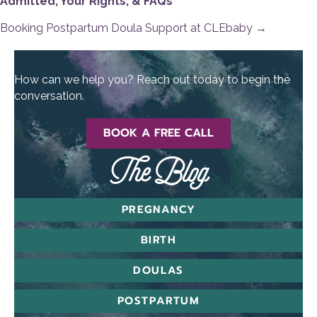
Admitted, Your Rights, & FAQs
navigation
Booking Postpartum Doula Support at CLEbaby →
How can we help you? Reach out today to begin the
conversation.
BOOK A FREE CALL
The Blog
PREGNANCY
BIRTH
DOULAS
POSTPARTUM