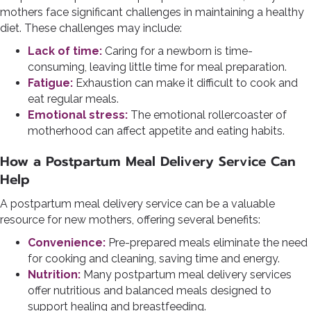
mothers face significant challenges in maintaining a healthy
diet. These challenges may include:
Lack of time:
Caring for a newborn is time-
consuming, leaving little time for meal preparation.
Fatigue:
Exhaustion can make it difficult to cook and
eat regular meals.
Emotional stress:
The emotional rollercoaster of
motherhood can affect appetite and eating habits.
How a Postpartum Meal Delivery Service Can
Help
A postpartum meal delivery service can be a valuable
resource for new mothers, offering several benefits:
Convenience:
Pre-prepared meals eliminate the need
for cooking and cleaning, saving time and energy.
Nutrition:
Many postpartum meal delivery services
offer nutritious and balanced meals designed to
support healing and breastfeeding.