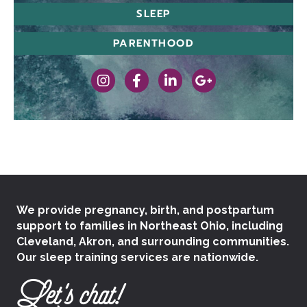
SLEEP
PARENTHOOD
https://www.instagram.com/therealcleba
https://www.facebook.com/cledou
https://www.linkedin.com/
https://goo.gl/map
We provide pregnancy, birth, and postpartum
support to families in Northeast Ohio, including
Cleveland, Akron, and surrounding communities.
Our sleep training services are nationwide.
Let's chat!