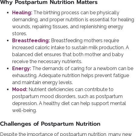
Why Postpartum Nutrition Matters
Healing:
The birthing process can be physically
demanding, and proper nutrition is essential for healing
wounds, repairing tissues, and replenishing energy
stores.
Breastfeeding:
Breastfeeding mothers require
increased caloric intake to sustain milk production. A
balanced diet ensures that both mother and baby
receive the necessary nutrients.
Energy:
The demands of caring for a newborn can be
exhausting. Adequate nutrition helps prevent fatigue
and maintain energy levels.
Mood:
Nutrient deficiencies can contribute to
postpartum mood disorders, such as postpartum
depression. A healthy diet can help support mental
well-being.
Challenges of Postpartum Nutrition
Despite the importance of postpartum nutrition, many new