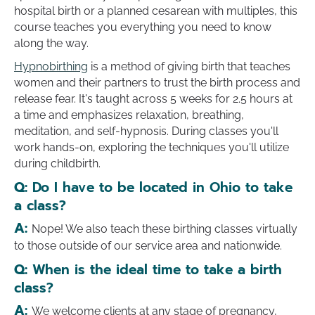
hospital birth or a planned cesarean with multiples, this
course teaches you everything you need to know
along the way.
Hypnobirthing
is a method of giving birth that teaches
women and their partners to trust the birth process and
release fear. It's taught across 5 weeks for 2.5 hours at
a time and emphasizes relaxation, breathing,
meditation, and self-hypnosis. During classes you'll
work hands-on, exploring the techniques you'll utilize
during childbirth.
Q:
Do I have to be located in Ohio to take
a class?
A:
Nope! We also teach these birthing classes virtually
to those outside of our service area and nationwide.
Q:
When is the ideal time to take a birth
class?
A:
We welcome clients at any stage of pregnancy,