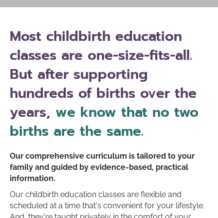
Most childbirth education
classes are one-size-fits-all.
But after supporting
hundreds of births over the
years,
we know that no two
births are the same.
Our comprehensive curriculum is tailored to your
family and guided by evidence-based, practical
information.
Our childbirth education classes are flexible and
scheduled at a time that's convenient for your lifestyle.
And, they're taught privately in the comfort of your