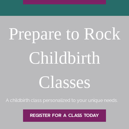
Prepare to Rock
Childbirth
Classes
A childbirth class personalized to your unique needs.
REGISTER FOR A CLASS TODAY