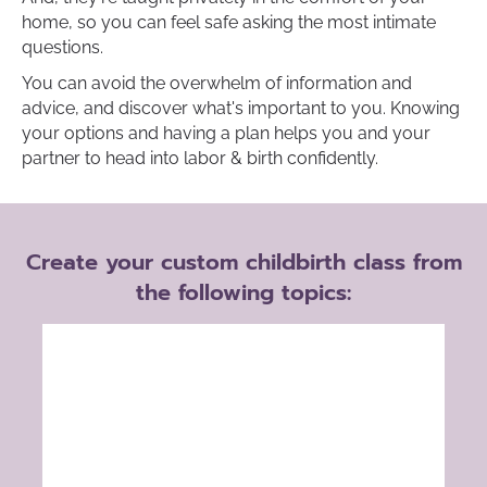
home, so you can feel safe asking the most intimate
questions.
You can avoid the overwhelm of information and
advice, and discover what's important to you. Knowing
your options and having a plan helps you and your
partner to head into labor & birth confidently.
Create your custom childbirth class from
the following topics: