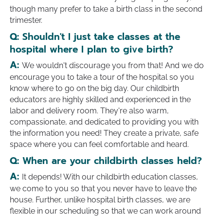
though many prefer to take a birth class in the second
trimester.
Q:
Shouldn't I just take classes at the
hospital where I plan to give birth?
A:
We wouldn't discourage you from that! And we do
encourage you to take a tour of the hospital so you
know where to go on the big day. Our childbirth
educators are highly skilled and experienced in the
labor and delivery room. They're also warm,
compassionate, and dedicated to providing you with
the information you need! They create a private, safe
space where you can feel comfortable and heard.
Q:
When are your childbirth classes held?
A:
It depends! With our childbirth education classes,
we come to you so that you never have to leave the
house. Further, unlike hospital birth classes, we are
flexible in our scheduling so that we can work around