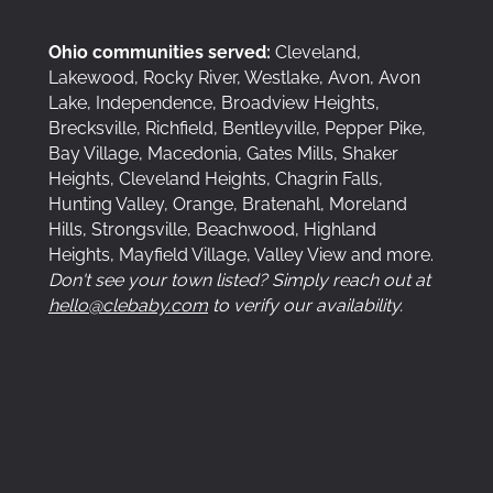
Ohio communities served:
Cleveland,
Lakewood, Rocky River, Westlake, Avon, Avon
Lake, Independence, Broadview Heights,
Brecksville, Richfield, Bentleyville, Pepper Pike,
Bay Village, Macedonia, Gates Mills, Shaker
Heights, Cleveland Heights, Chagrin Falls,
Hunting Valley, Orange, Bratenahl, Moreland
Hills, Strongsville, Beachwood, Highland
Heights, Mayfield Village, Valley View and more.
Don't see your town listed? Simply reach out at
hello@clebaby.com
to verify our availability.