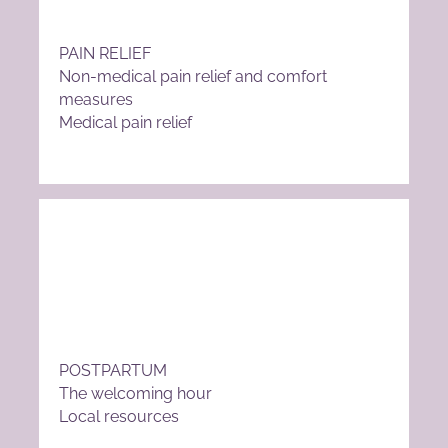
PAIN RELIEF
Non-medical pain relief and comfort
measures
Medical pain relief
POSTPARTUM
The welcoming hour
Local resources