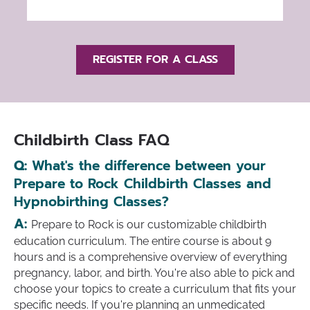
REGISTER FOR A CLASS
Childbirth Class FAQ
Q:
What's the difference between your
Prepare to Rock Childbirth Classes and
Hypnobirthing Classes?
A:
Prepare to Rock is our customizable childbirth
education curriculum. The entire course is about 9
hours and is a comprehensive overview of everything
pregnancy, labor, and birth. You're also able to pick and
choose your topics to create a curriculum that fits your
specific needs. If you're planning an unmedicated