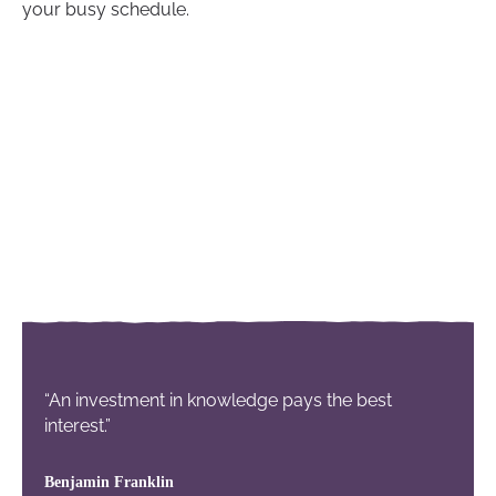
your busy schedule.
“An investment in knowledge pays the best
interest.”
Benjamin Franklin