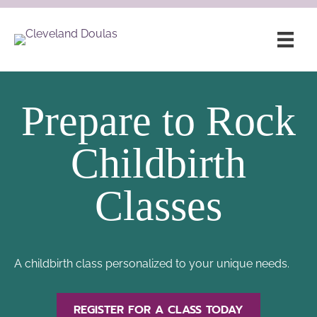
Prepare to Rock
Childbirth
Classes
A childbirth class personalized to your unique needs.
REGISTER FOR A CLASS TODAY