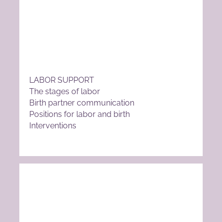
LABOR SUPPORT
The stages of labor
Birth partner communication
Positions for labor and birth
Interventions