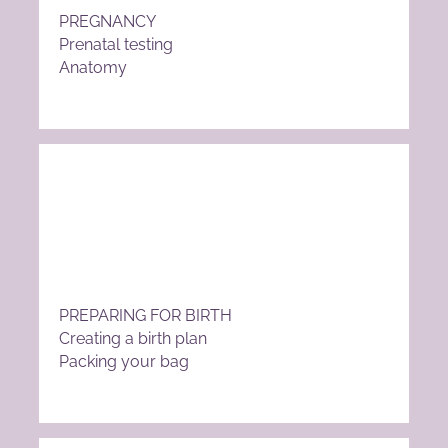
PREGNANCY
Prenatal testing
Anatomy
PREPARING FOR BIRTH
Creating a birth plan
Packing your bag