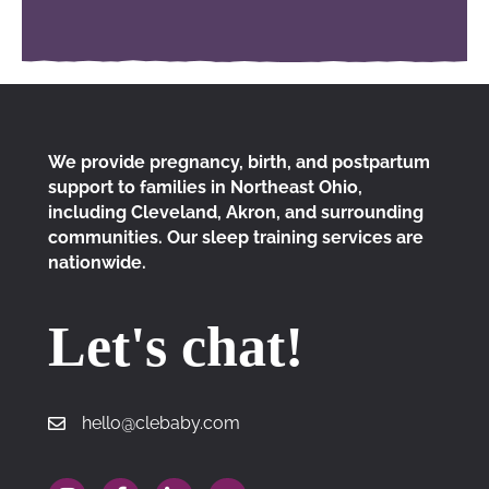
We provide pregnancy, birth, and postpartum
support to families in Northeast Ohio,
including Cleveland, Akron, and surrounding
communities. Our sleep training services are
nationwide.
Let's chat!
hello@clebaby.com
hello@clebaby.com