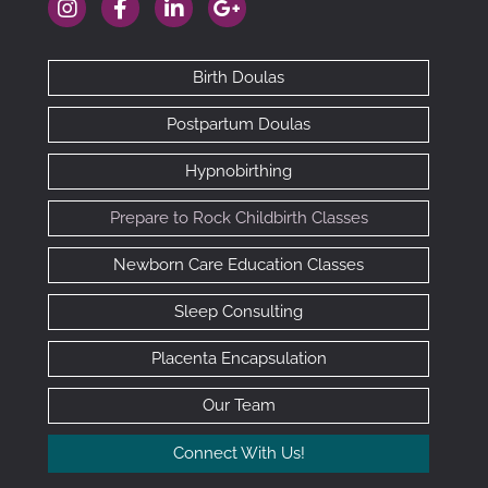
https://www.instagram.com/therealclebaby
https://www.facebook.com/cledoulas
https://www.linkedin.com/company/101
https://goo.gl/maps/RhAfx7cED
Birth Doulas
Postpartum Doulas
Hypnobirthing
Prepare to Rock Childbirth Classes
Newborn Care Education Classes
Sleep Consulting
Placenta Encapsulation
Our Team
Connect With Us!