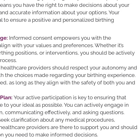
 means you have the right to make decisions about your
and accurate information about your options. Your
al to ensure a positive and personalized birthing
ge:
Informed consent empowers you with the
ign with your values and preferences. Whether it’s
hing positions, or interventions, you should be actively
rocess.
 healthcare providers should respect your autonomy and
th the choices made regarding your birthing experience.
d, as long as they align with the safety of both you and
 Plan:
Your active participation is key to ensuring that
e to your ideal as possible. You can actively engage in
an, communicating effectively, and asking questions.
 seek clarification about any medical procedures,
 healthcare providers are there to support you and should
ion you need to make informed decisions.