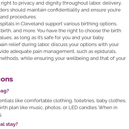
right to privacy and dignity throughout labor, delivery,
ers should maintain confidentiality and ensure you’re
 and procedures.
pitals in Cleveland support various birthing options,
 birth, and more. You have the right to choose the birth
lues, as long as it’s safe for you and your baby.
 pain relief during labor, discuss your options with your
vide adequate pain management, such as epidurals,
f methods, while ensuring your wellbeing and that of your
ions
bag?
ntials like comfortable clothing, toiletries, baby clothes,
birth plan like music, photos, or LED candles. When in
s
.
al stay?