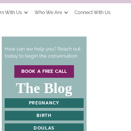
rn With Us
Who We Are
Connect With Us
How can we help you? Reach out
today to begin the conversation.
BOOK A FREE CALL
The Blog
PREGNANCY
BIRTH
DOULAS