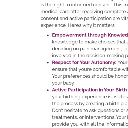
is the right to informed consent. This
medical care after receiving complete 
consent and active participation are vit
experience. Here’s why it matters:
Empowerment through Knowled
knowledge to make choices that al
deciding on pain management, birt
involved in the decision-making p
Respect for Your Autonomy:
Your
ensure that you’re comfortable wi
Your preferences should be honore
your baby.
Active Participation in Your Birth
your birthing experience is as clos
the process by creating a birth pl
Don’t hesitate to ask questions or
treatments, or interventions. Your
provide you with all the informat