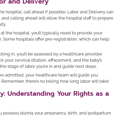
or and Delivery
e hospital, call ahead if possible. Labor and Delivery can
nd calling ahead will allow the hospital staff to prepare
ady.
t the hospital, you’ll typically need to provide your
n. Some hospitals offer pre-registration, which can help
cking in, you’ll be assessed by a healthcare provider.
ck your cervical dilation, effacement, and the baby’s
the stage of labor you’re in and guide next steps.
re admitted, your healthcare team will guide you
 Remember, there’s no telling how long labor will take!
: Understanding Your Rights as a
u possess during your pregnancy, birth, and postpartum