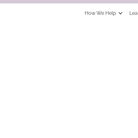
How We Help
Lea