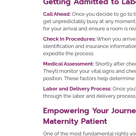
Getting Admitted to Lab
Call Ahead:
Once you decide to go to th
get unpredictably busy at any moment, a
for your arrival and ensure a room is re
Check In Procedures:
When you arrive a
identification and insurance informatio
expedite the process.
Medical Assessment:
Shortly after che
They’ll monitor your vital signs and che
position. These factors help determine 
Labor and Delivery Process:
Once you’
through the labor and delivery process.
Empowering Your Journey
Maternity Patient
One of the most fundamental rights yo