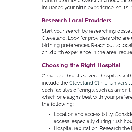
right maternity provider and hospital 
influence your birth experience, so it’s
Research Local Providers
Start your search by researching obstet
Cleveland. Look for providers who are
birthing preferences. Reach out to loc
childbirth experience in the area, req
Choosing the Right Hospital
Cleveland boasts several hospitals wi
include the
Cleveland Clinic
,
Universit
each facility’s offerings, such as amenit
which one aligns best with your prefe
the following:
Location and accessibility: Consid
access, especially during rush ho
Hospital reputation: Research the 