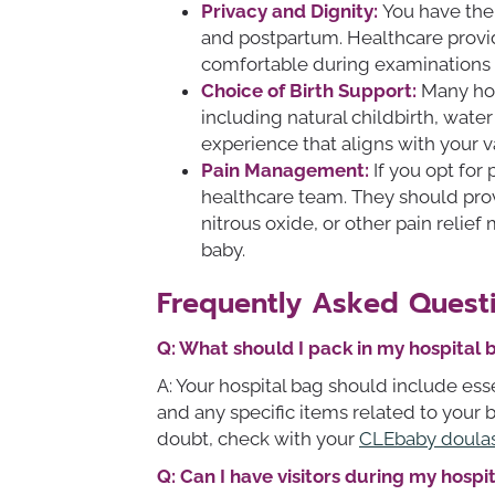
Privacy and Dignity:
You have the 
and postpartum. Healthcare provid
comfortable during examinations
Choice of Birth Support:
Many hos
including natural childbirth, water
experience that aligns with your va
Pain Management:
If you opt for
healthcare team. They should pro
nitrous oxide, or other pain relie
baby.
Frequently Asked Quest
Q: What should I pack in my hospital 
A: Your hospital bag should include esse
and any specific items related to your 
doubt, check with your
CLEbaby doula
Q: Can I have visitors during my hospit