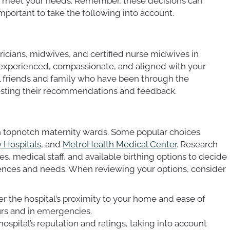
to meet your needs. Remember, these decisions can
 important to take the following into account.
ricians, midwives, and certified nurse midwives in
 experienced, compassionate, and aligned with your
al friends and family who have been through the
uesting their recommendations and feedback.
th topnotch maternity wards. Some popular choices
y Hospitals
, and
MetroHealth Medical Center
. Research
ies, medical staff, and available birthing options to decide
rences and needs. When reviewing your options, consider
er the hospital’s proximity to your home and ease of
urs and in emergencies.
hospital’s reputation and ratings, taking into account