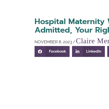
Hospital Maternity 
Admitted, Your Rig
Claire Mer
NOVEMBER 8, 2023
/
Facebook
LinkedIn