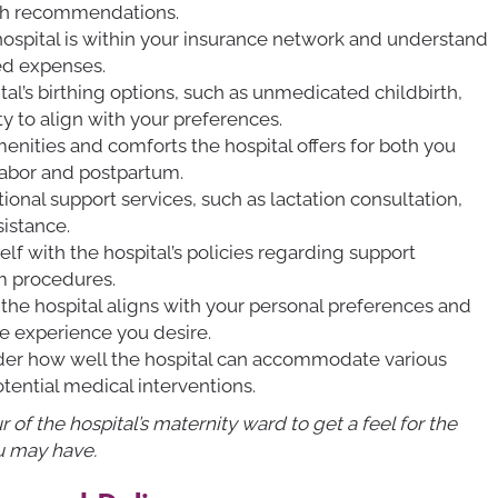
th recommendations.
hospital is within your insurance network and understand
ed expenses.
tal’s birthing options, such as unmedicated childbirth,
ity to align with your preferences.
menities and comforts the hospital offers for both you
labor and postpartum.
ional support services, such as lactation consultation,
istance.
self with the hospital’s policies regarding support
um procedures.
 the hospital aligns with your personal preferences and
he experience you desire.
ider how well the hospital can accommodate various
otential medical interventions.
ur of the hospital’s maternity ward to get a feel for the
u may have.