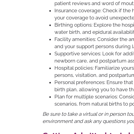
patient reviews and word of mou
Insurance coverage: Check if the 
your coverage to avoid unexpect
Birthing options: Explore the hospi
water birth, and epidural availabil
Facility amenities: Consider the a
and your support persons during 
Supportive services: Look for addit
newborn care, and postpartum ass
Hospital policies: Familiarize your
persons, visitation, and postpart
Personal preferences: Ensure that
birth plan, allowing you to have t
Plan for multiple scenarios: Cons
scenarios, from natural births to p
Be sure to take a virtual or in person to
environment and ask any questions yo