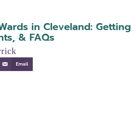
Wards in Cleveland: Getting
hts, & FAQs
rick
Email