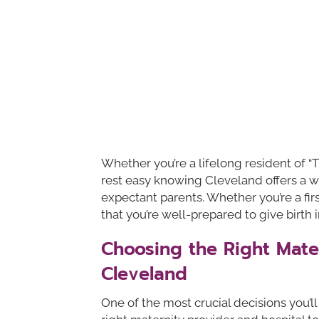
Whether you’re a lifelong resident of “T
rest easy knowing Cleveland offers a wea
expectant parents. Whether you’re a fir
that you’re well-prepared to give birth i
Choosing the Right Mater
Cleveland
One of the most crucial decisions you’l