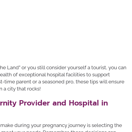
he Land” or you still consider yourself a tourist, you can
lth of exceptional hospital facilities to support
st-time parent or a seasoned pro, these tips will ensure
n a city that rocks!
nity Provider and Hospital in
l make during your pregnancy journey is selecting the