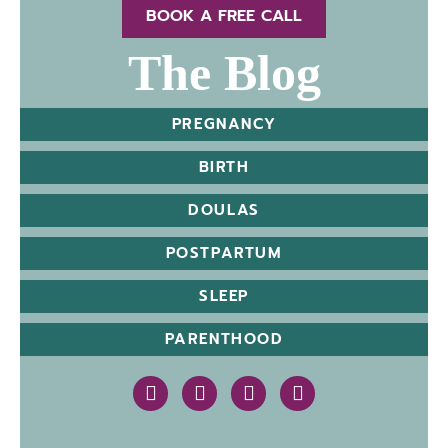
BOOK A FREE CALL
The Blog
PREGNANCY
BIRTH
DOULAS
POSTPARTUM
SLEEP
PARENTHOOD
https://www.instagram.com/therealcleba
https://www.facebook.com/cledou
https://www.linkedin.com/
https://goo.gl/maps