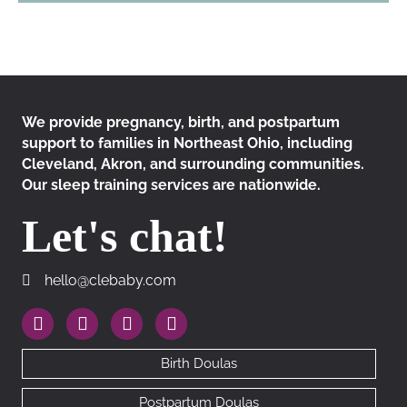
We provide pregnancy, birth, and postpartum
support to families in Northeast Ohio, including
Cleveland, Akron, and surrounding communities.
Our sleep training services are nationwide.
Let's chat!
hello@clebaby.com
hello@clebaby.com
https://www.instagram.com/therealclebaby
https://www.facebook.com/cledoulas
https://www.linkedin.com/company/10113
https://goo.gl/maps/RhAfx7cEDMN
Birth Doulas
Postpartum Doulas