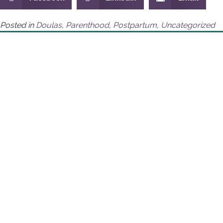
Posted in
Doulas
,
Parenthood
,
Postpartum
,
Uncategorized