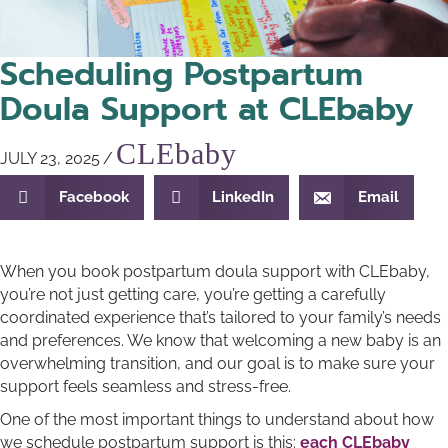
Scheduling Postpartum
Doula Support at CLEbaby
CLEbaby
JULY 23, 2025
/
Facebook
LinkedIn
Email
When you book postpartum doula support with CLEbaby,
you’re not just getting care, you’re getting a carefully
coordinated experience that’s tailored to your family’s needs
and preferences. We know that welcoming a new baby is an
overwhelming transition, and our goal is to make sure your
support feels seamless and stress-free.
One of the most important things to understand about how
we schedule postpartum support is this:
each CLEbaby