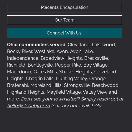
Placenta Encapsulation
Our Team
Connect With Us!
Ohio communities served:
Cleveland, Lakewood,
Rocky River, Westlake, Avon, Avon Lake,
Independence, Broadview Heights, Brecksville,
Richfield, Bentleyville, Pepper Pike, Bay Village,
Macedonia, Gates Mills, Shaker Heights, Cleveland
Heights, Chagrin Falls, Hunting Valley, Orange,
Bratenahl, Moreland Hills, Strongsville, Beachwood,
Highland Heights, Mayfield Village, Valley View and
more.
Don't see your town listed? Simply reach out at
hello@clebaby.com
to verify our availability.