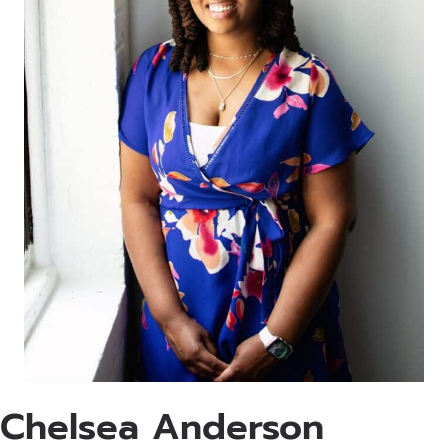
Chelsea Anderson