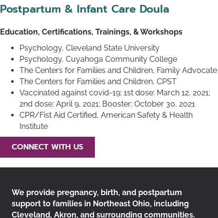
Postpartum & Infant Care Doula
Education, Certifications, Trainings, & Workshops
Psychology, Cleveland State University
Psychology, Cuyahoga Community College
The Centers for Families and Children, Family Advocate
The Centers for Families and Children, CPST
Vaccinated against covid-19; 1st dose: March 12, 2021;
2nd dose: April 9, 2021; Booster: October 30, 2021
CPR/Fist Aid Certified, American Safety & Health
Institute
CONNECT WITH US
We provide pregnancy, birth, and postpartum
support to families in Northeast Ohio, including
Cleveland, Akron, and surrounding communities.