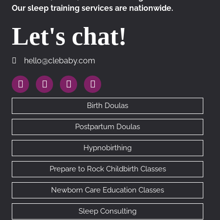
Our sleep training services are nationwide.
Let's chat!
hello@clebaby.com
hello@clebaby.com
https://www.instagram.com/therealclebaby
https://www.facebook.com/cledoulas
https://www.linkedin.com/company/10113
https://goo.gl/maps/RhAfx7cEDMN
Birth Doulas
Postpartum Doulas
Hypnobirthing
Prepare to Rock Childbirth Classes
Newborn Care Education Classes
Sleep Consulting